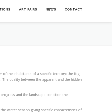
ITIONS
ART FAIRS
NEWS
CONTACT
of the inhabitants of a specific territory: the fog
ts. The duality between the apparent and the hidden
ow progress and the landscape condition the
 the winter season giving specific characteristics of