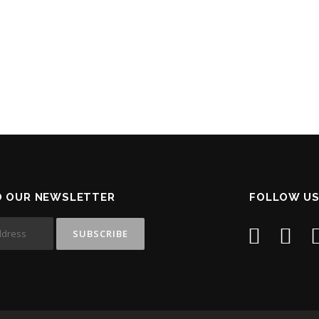
O OUR NEWSLETTER
FOLLOW US