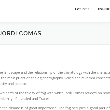
ARTISTS
EXHIB
 JORDI COMAS
he landscape and the relationship of the climatology with the character 
 of the main pillars of analog photography: veiled and revealed concep
ostly and abstract.
s two parts of the trilogy of fog with which Jordi Comas reflects on h
odernity : Re-vealed and Traces.
here the climate is of great importance. The fog occupies a good part of