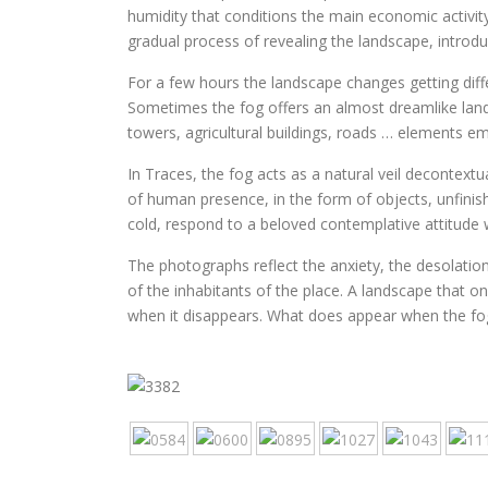
humidity that conditions the main economic activity
gradual process of revealing the landscape, introd
For a few hours the landscape changes getting diffe
Sometimes the fog offers an almost dreamlike land
towers, agricultural buildings, roads … elements e
In Traces, the fog acts as a natural veil decontext
of human presence, in the form of objects, unfini
cold, respond to a beloved contemplative attitude
The photographs reflect the anxiety, the desolation,
of the inhabitants of the place. A landscape that o
when it disappears. What does appear when the fo