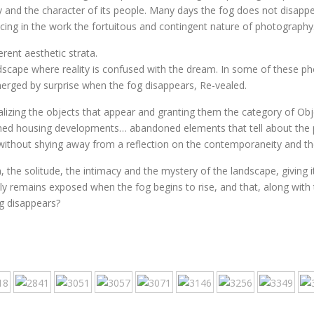
 and the character of its people. Many days the fog does not disappea
ucing in the work the fortuitous and contingent nature of photography
rent aesthetic strata.
scape where reality is confused with the dream. In some of these pho
merged by surprise when the fog disappears, Re-vealed.
ualizing the objects that appear and granting them the category of Ob
shed housing developments… abandoned elements that tell about the pl
 without shying away from a reflection on the contemporaneity and th
 the solitude, the intimacy and the mystery of the landscape, giving i
nly remains exposed when the fog begins to rise, and that, along with t
g disappears?