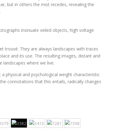
r, but in others the mist recedes, revealing the
.
tographs insinuate veiled objects, high voltage
jet trouvé. They are always landscapes with traces
ace and its use. The resulting images, distant and
e landscapes where we live.
t a physical and psychological weight characteristic
he connotations that this entails, radically changes