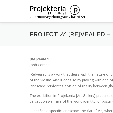
Skip
to
content
Contemporary Photography-based Art
PROJECT // [RE]VEALED –
[Re]vealed
Jordi Comas
[Re]vealed is a work that deals with the nature of t
of the Vic flat. And it does so by playing with one
landscape reinforces a vision of reality between gh
The exhibition in Projekteria [Art Gallery] present
perception we have of the world identity, of postm
It idenfies a specific landscape: the flat of Vic, w