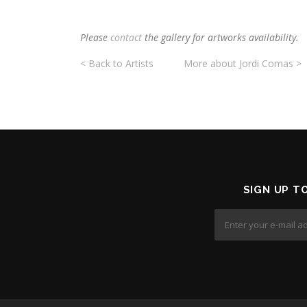
Please
contact
the gallery for artworks availability.
< Back to Artists
More about Jordi Comas >
SIGN UP T