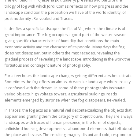
The exhibition in Projekteria [Art Gallery] presents two parts of the
trilogy of fog with which Jordi Comas reflects on how progress and the
landscape condition the perception we have of the world identity, of
postmodernity : Re-vealed and Traces.
It idenfies a specific landscape: the flat of Vic, where the climate is of
great importance. The fog occupies a good part of the winter season
giving specific characteristics of humidity that conditions the main
economic activity and the character of its people. Many days the fog
does not disappear, but in others the mist recedes, revealing the
gradual process of revealing the landscape, introducing in the work the
fortuitous and contingent nature of photography.
For a few hours the landscape changes getting different aesthetic strata.
Sometimes the fog offers an almost dreamlike landscape where reality
is confused with the dream. In some of these photographs insinuate
veiled objects, high voltage towers, agricultural buildings, roads …
elements emerged by surprise when the fog disappears, Re-vealed.
In Traces, the fog acts as a natural veil decontextualizing the objects that
appear and granting them the category of Objet trouvé. They are always
landscapes with traces of human presence, in the form of objects,
unfinished housing developments… abandoned elements that tell about
the place and its use. The resulting images, distant and cold, respond to