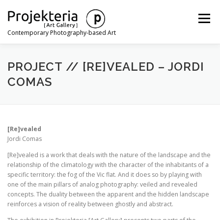
Skip
to
Menu
content
Contemporary Photography-based Art
ARTISTS
EXHIBITIONS
ART FAIRS
NEWS
PROJECT // [RE]VEALED – JORDI
COMAS
CONTACT
[Re]vealed
Jordi Comas
[Re]vealed is a work that deals with the nature of the landscape and the
relationship of the climatology with the character of the inhabitants of a
specific territory: the fog of the Vic flat. And it does so by playing with
one of the main pillars of analog photography: veiled and revealed
concepts. The duality between the apparent and the hidden landscape
reinforces a vision of reality between ghostly and abstract.