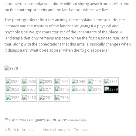
a beloved contemplative attitude without shying away from a reflection
on the contemporaneity and the landscapes where we live.
The photographs reflect the anxiety, the desolation, the solitude, the
intimacy and the mystery of the landscape, giving it a physical and
psychological weight characteristic of the inhabitants of the place. A
landscape that only remains exposed when the fog begins to rise, and
that, along with the connotations that this entails, radically changes when
it disappears. What does appear when the fog disappears?
Please
contact
the gallery for artworks availability.
< Back to Artists
More about Jordi Comas >