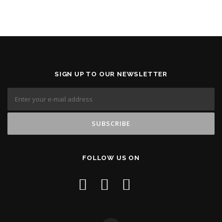
SIGN UP TO OUR NEWSLETTER
FOLLOW US ON