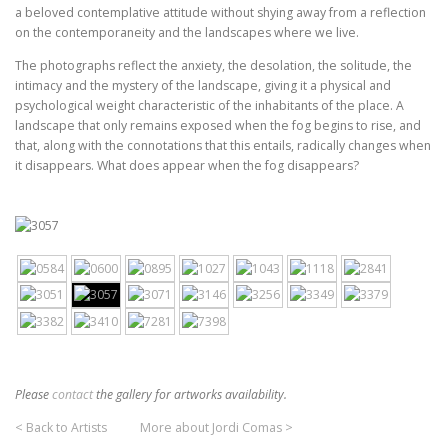
a beloved contemplative attitude without shying away from a reflection
on the contemporaneity and the landscapes where we live.
The photographs reflect the anxiety, the desolation, the solitude, the
intimacy and the mystery of the landscape, giving it a physical and
psychological weight characteristic of the inhabitants of the place. A
landscape that only remains exposed when the fog begins to rise, and
that, along with the connotations that this entails, radically changes when
it disappears. What does appear when the fog disappears?
Please
contact
the gallery for artworks availability.
< Back to Artists
More about Jordi Comas >