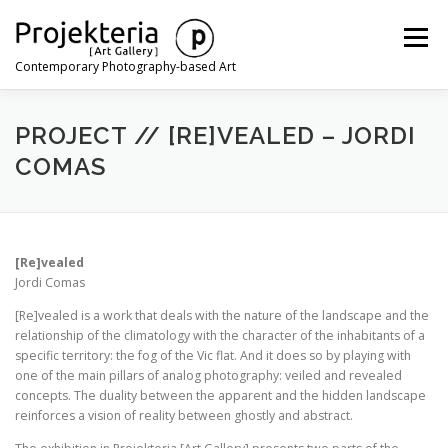
Skip
to
Menu
content
Contemporary Photography-based Art
ARTISTS
EXHIBITIONS
ART FAIRS
NEWS
PROJECT // [RE]VEALED – JORDI
COMAS
CONTACT
[Re]vealed
Jordi Comas
[Re]vealed is a work that deals with the nature of the landscape and the
relationship of the climatology with the character of the inhabitants of a
specific territory: the fog of the Vic flat. And it does so by playing with
one of the main pillars of analog photography: veiled and revealed
concepts. The duality between the apparent and the hidden landscape
reinforces a vision of reality between ghostly and abstract.