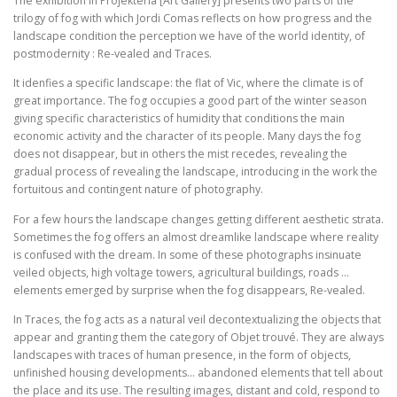
The exhibition in Projekteria [Art Gallery] presents two parts of the
trilogy of fog with which Jordi Comas reflects on how progress and the
landscape condition the perception we have of the world identity, of
postmodernity : Re-vealed and Traces.
It idenfies a specific landscape: the flat of Vic, where the climate is of
great importance. The fog occupies a good part of the winter season
giving specific characteristics of humidity that conditions the main
economic activity and the character of its people. Many days the fog
does not disappear, but in others the mist recedes, revealing the
gradual process of revealing the landscape, introducing in the work the
fortuitous and contingent nature of photography.
For a few hours the landscape changes getting different aesthetic strata.
Sometimes the fog offers an almost dreamlike landscape where reality
is confused with the dream. In some of these photographs insinuate
veiled objects, high voltage towers, agricultural buildings, roads …
elements emerged by surprise when the fog disappears, Re-vealed.
In Traces, the fog acts as a natural veil decontextualizing the objects that
appear and granting them the category of Objet trouvé. They are always
landscapes with traces of human presence, in the form of objects,
unfinished housing developments… abandoned elements that tell about
the place and its use. The resulting images, distant and cold, respond to