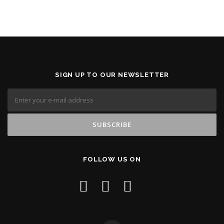
SIGN UP TO OUR NEWSLETTER
FOLLOW US ON