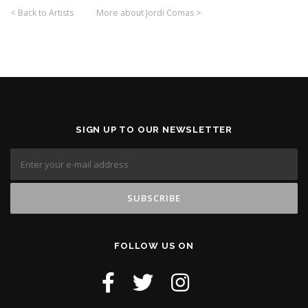
< Back to Artists
More about Jordi Comas >
SIGN UP TO OUR NEWSLETTER
FOLLOW US ON