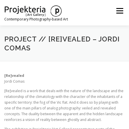
Skip
to
Menu
content
Contemporary Photography-based Art
ARTISTS
EXHIBITIONS
ART FAIRS
NEWS
PROJECT // [RE]VEALED – JORDI
COMAS
CONTACT
[Re]vealed
Jordi Comas
[Re]vealed is a work that deals with the nature of the landscape and the
relationship of the climatology with the character of the inhabitants of a
specific territory: the fog of the Vic flat. And it does so by playing with
one of the main pillars of analog photography: veiled and revealed
concepts. The duality between the apparent and the hidden landscape
reinforces a vision of reality between ghostly and abstract.