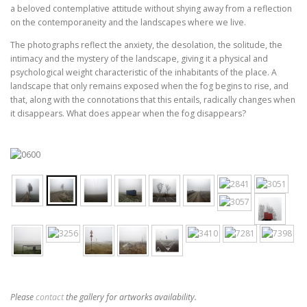
a beloved contemplative attitude without shying away from a reflection
on the contemporaneity and the landscapes where we live.
The photographs reflect the anxiety, the desolation, the solitude, the
intimacy and the mystery of the landscape, giving it a physical and
psychological weight characteristic of the inhabitants of the place. A
landscape that only remains exposed when the fog begins to rise, and
that, along with the connotations that this entails, radically changes when
it disappears. What does appear when the fog disappears?
Please
contact
the gallery for artworks availability.