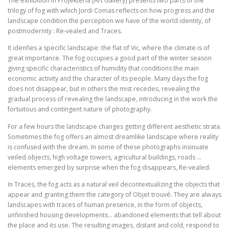
The exhibition in Projekteria [Art Gallery] presents two parts of the
trilogy of fog with which Jordi Comas reflects on how progress and the
landscape condition the perception we have of the world identity, of
postmodernity : Re-vealed and Traces.
It idenfies a specific landscape: the flat of Vic, where the climate is of
great importance. The fog occupies a good part of the winter season
giving specific characteristics of humidity that conditions the main
economic activity and the character of its people. Many days the fog
does not disappear, but in others the mist recedes, revealing the
gradual process of revealing the landscape, introducing in the work the
fortuitous and contingent nature of photography.
For a few hours the landscape changes getting different aesthetic strata.
Sometimes the fog offers an almost dreamlike landscape where reality
is confused with the dream. In some of these photographs insinuate
veiled objects, high voltage towers, agricultural buildings, roads …
elements emerged by surprise when the fog disappears, Re-vealed.
In Traces, the fog acts as a natural veil decontextualizing the objects that
appear and granting them the category of Objet trouvé. They are always
landscapes with traces of human presence, in the form of objects,
unfinished housing developments… abandoned elements that tell about
the place and its use. The resulting images, distant and cold, respond to