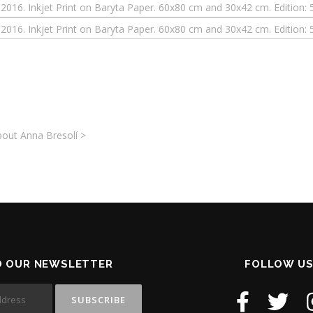
out Anna Bresolí >
O OUR NEWSLETTER
FOLLOW US