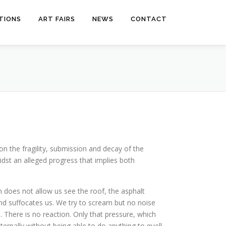
ITIONS
ART FAIRS
NEWS
CONTACT
on the fragility, submission and decay of the
dst an alleged progress that implies both
on does not allow us see the roof, the asphalt
nd suffocates us. We try to scream but no noise
here is no reaction. Only that pressure, which
ernally without being able to do anything to quell