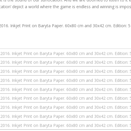
ocation’ depict a world where the game is endless and winning is impos