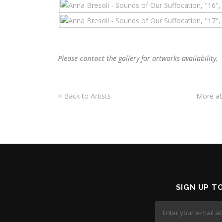
Please
contact
the
g
allery for artworks availability.
< Back to Artists
More ab
SIGN UP T