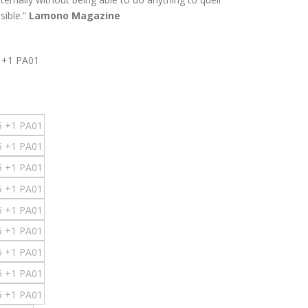
sible.”
Lamono Magazine