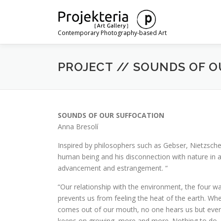
Skip
to
content
Contemporary Photography-based Art
PROJECT // SOUNDS OF O
SOUNDS OF OUR SUFFOCATION
Anna Bresolí
Inspired by philosophers such as Gebser, Nietzsche,
human being and his disconnection with nature in a
advancement and estrangement.
“
“Our relationship with the environment, the four wal
prevents us from feeling the heat of the earth. Wh
comes out of our mouth, no one hears us but ever
keeps on growing, more and more. Nothing to do. It 