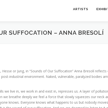
ARTISTS
EXHIB
UR SUFFOCATION – ANNA BRESOLÍ
 Hesse or Jung, in “Sounds of Our Suffocation” Anna Bresolí reflects 
 post-industrial environment. Naked, vulnerable, paralyzed bodies ami
ls we live in, we work in and exist in, represses us. A layer of polluti
en we breathe deeply we feel a force that slowly squeezes our neck a
yone knows. Everyone knows what happens to us but nobody moves. T
is the sound of our suffocation. And we are doomed to listen to it et