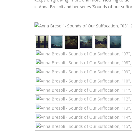
it. Anna Bresoli and her series ‘Sounds of our suff