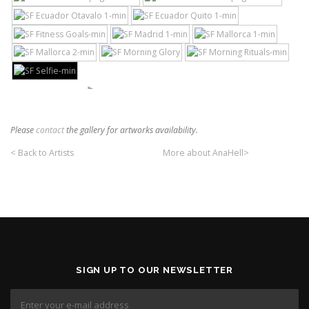
►
Please
contact
the gallery for artworks availability.
< Back to Artists
More about AnaHell>
SIGN UP TO OUR NEWSLETTER