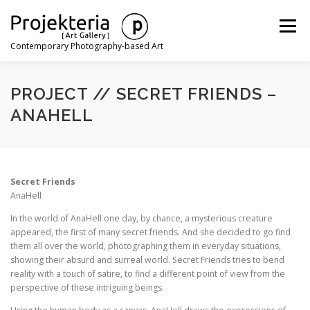
Skip
to
Menu
content
Contemporary Photography-based Art
ARTISTS
EXHIBITIONS
ART FAIRS
NEWS
PROJECT // SECRET FRIENDS –
ANAHELL
CONTACT
Secret Friends
AnaHell
In the world of AnaHell one day, by chance, a mysterious creature
appeared, the first of many secret friends. And she decided to go find
them all over the world, photographing them in everyday situations,
showing their absurd and surreal world. Secret Friends tries to bend
reality with a touch of satire, to find a different point of view from the
perspective of these intriguing beings.