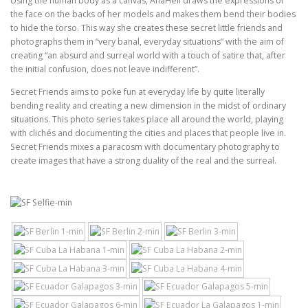
Using the human body as a canvas, AnaHell draws the expressions of
the face on the backs of her models and makes them bend their bodies
to hide the torso. This way she creates these secret little friends and
photographs them in “very banal, everyday situations” with the aim of
creating “an absurd and surreal world with a touch of satire that, after
the initial confusion, does not leave indifferent”.
Secret Friends aims to poke fun at everyday life by quite literally
bending reality and creating a new dimension in the midst of ordinary
situations. This photo series takes place all around the world, playing
with clichés and documenting the cities and places that people live in.
Secret Friends mixes a paracosm with documentary photography to
create images that have a strong duality of the real and the surreal.