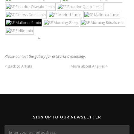
►
Please
contact
the gallery for artworks availability.
< Back to Artists
More about AnaHell>
SIGN UP TO OUR NEWSLETTER