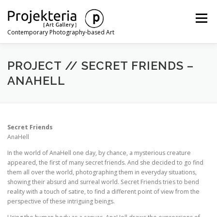
Skip
to
Menu
content
Contemporary Photography-based Art
ARTISTS
EXHIBITIONS
ART FAIRS
NEWS
PROJECT // SECRET FRIENDS –
ANAHELL
CONTACT
Secret Friends
AnaHell
In the world of AnaHell one day, by chance, a mysterious creature
appeared, the first of many secret friends. And she decided to go find
them all over the world, photographing them in everyday situations,
showing their absurd and surreal world. Secret Friends tries to bend
reality with a touch of satire, to find a different point of view from the
perspective of these intriguing beings.