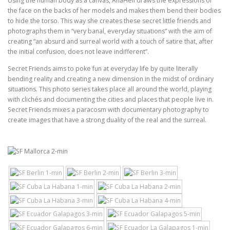
Using the human body as a canvas, AnaHell draws the expressions of
the face on the backs of her models and makes them bend their bodies
to hide the torso. This way she creates these secret little friends and
photographs them in “very banal, everyday situations” with the aim of
creating “an absurd and surreal world with a touch of satire that, after
the initial confusion, does not leave indifferent”.
Secret Friends aims to poke fun at everyday life by quite literally
bending reality and creating a new dimension in the midst of ordinary
situations. This photo series takes place all around the world, playing
with clichés and documenting the cities and places that people live in.
Secret Friends mixes a paracosm with documentary photography to
create images that have a strong duality of the real and the surreal.