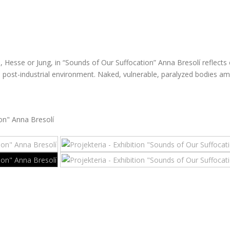
 Hesse or Jung, in “Sounds of Our Suffocation” Anna Bresolí reflects 
 post-industrial environment. Naked, vulnerable, paralyzed bodies ami