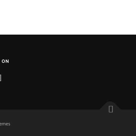
 ON
hemes