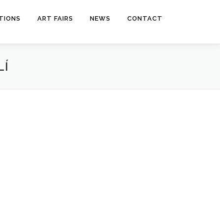
ITIONS
ART FAIRS
NEWS
CONTACT
LÍ