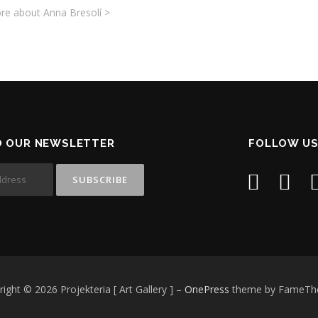
re about Anna Bresolí >
O OUR NEWSLETTER
FOLLOW US
ight © 2026 Projekteria [ Art Gallery ]
–
OnePress
theme by FameT