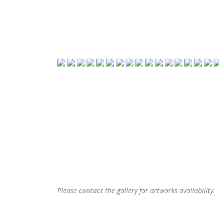
Please
contact
the
g
allery for artworks availability.