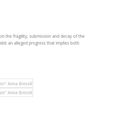
on the fragility, submission and decay of the
dst an alleged progress that implies both