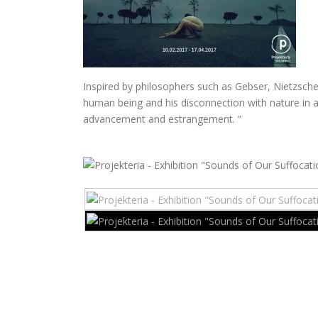
Inspired by philosophers such as Gebser, Nietzsche,
human being and his disconnection with nature in a
advancement and estrangement.
“