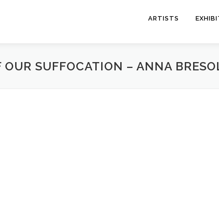
ARTISTS
EXHIB
F OUR SUFFOCATION – ANNA BRESO