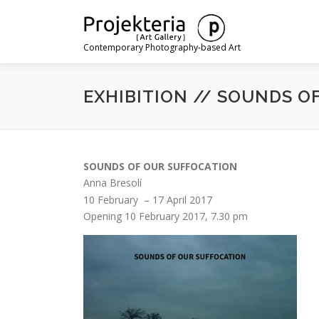
Skip
to
content
Contemporary Photography-based Art
EXHIBITION // SOUNDS O
SOUNDS OF OUR SUFFOCATION
Anna Bresolí
10 February – 17 April 2017
Opening 10 February 2017, 7.30 pm