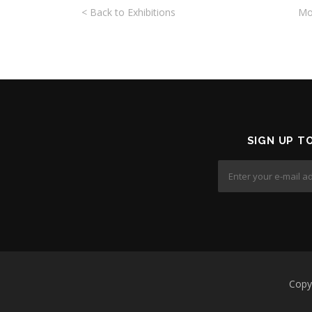
< Back to Exhibitions
Mo
SIGN UP T
Copyr