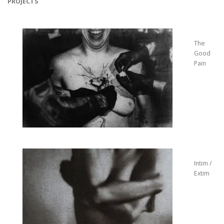
PROJECTS
The
Good
Pain
Intim /
Extim