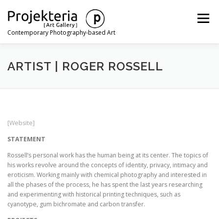
Skip
to
Menu
content
Contemporary Photography-based Art
ARTISTS
EXHIBITIONS
ART FAIRS
NEWS
ARTIST | ROGER ROSSELL
CONTACT
[Website]
STATEMENT
Rossell’s personal work has the human being at its center. The topics of
his works revolve around the concepts of identity, privacy, intimacy and
eroticism. Working mainly with chemical photography and interested in
all the phases of the process, he has spent the last years researching
and experimenting with historical printing techniques, such as
cyanotype, gum bichromate and carbon transfer.