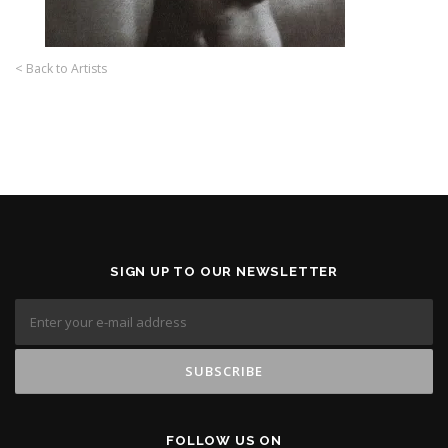
< Back to Artists
SIGN UP TO OUR NEWSLETTER
FOLLOW US ON